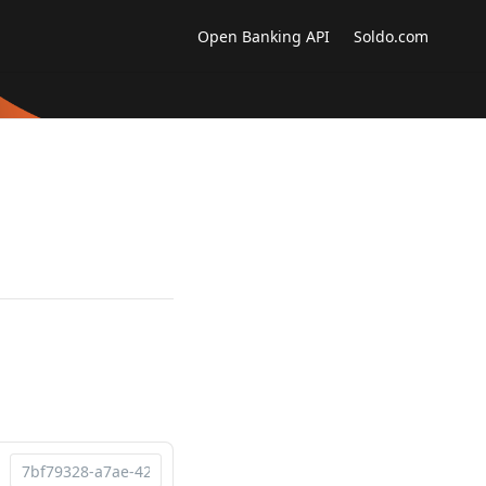
Open Banking API
Soldo.com