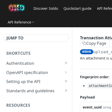
Discover Soldo
Quickstart guide
API Refe
API Reference
Transaction At
JUMP TO
Copy Page
WBHK
upload_
SHORTCUTS
An attachment is 
Authentication
OpenAPI specification
Fingerprint order:
OpenAPI specification 3.1
Setting up the API
attachmentI
OpenAPI specification 3.0
Standards and guidelines
Payload
RESOURCES
event_uuid
string