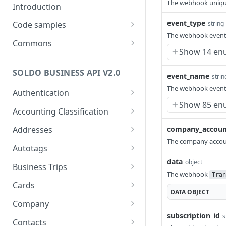
The webhook uniqu
Introduction
event_type
string
Code samples
The webhook event
Java
Commons
Show 14 en
PHP
Merchant Categories
SOLDO BUSINESS API V2.0
Python
event_name
strin
The webhook event
Authentication
Show 85 en
Authenticate
POST
Accounting Classification
Get who am I
Expense Categories
GET
company_accoun
Addresses
Search Expense
GET
The company accou
VAT Rates
Search Addresses
GET
Autotags
Categories
Search VAT Rates
GET
data
Get Address
Search Autotags
object
GET
GET
Business Trips
Get Expense Category
GET
The webhook
Tran
Get VAT Rate
GET
Add Address
Get Autotag
Search BusinessTrips
POST
GET
GET
Cards
Add Expense Category
POST
DATA
OBJECT
Add VAT Rate
POST
Update Address
Add Autotag
Get BusinessTrip
Search Cards
POST
PUT
GET
GET
Company
Update Expense
PUT
Update VAT Rate
PUT
subscription_id
s
Category
Delete Address
Update Autotag
Add Business Trip
Get Card
Get Company
POST
PUT
DEL
GET
GET
Contacts