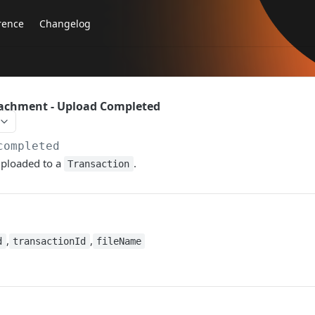
rence
Changelog
tachment - Upload Completed
completed
uploaded to a
.
Transaction
,
,
d
transactionId
fileName