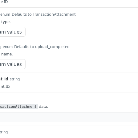
e ID.
Defaults to TransactionAttachment
enum
 type.
um values
Defaults to upload_completed
g
enum
 name.
um values
t_id
string
nt ID.
data.
sactionAttachment
tring