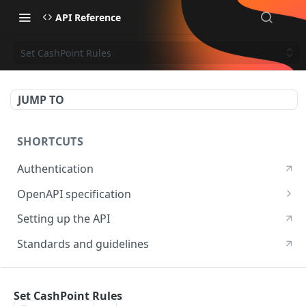
API Reference
Set CashPoint Rules
JUMP TO
SHORTCUTS
Authentication
OpenAPI specification
OpenAPI specification 3.1
Setting up the API
OpenAPI specification 3.0
Standards and guidelines
RESOURCES
Set CashPoint Rules