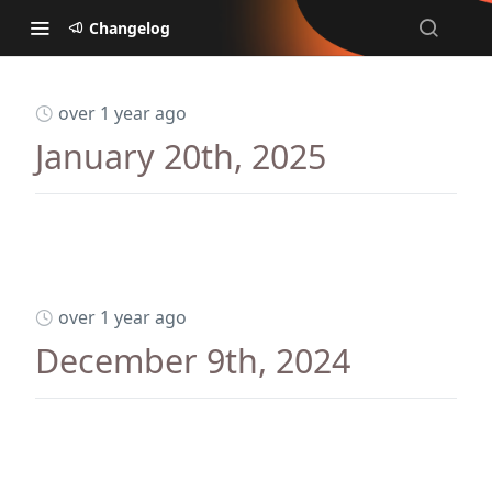
Changelog
over 1 year ago
January 20th, 2025
over 1 year ago
December 9th, 2024