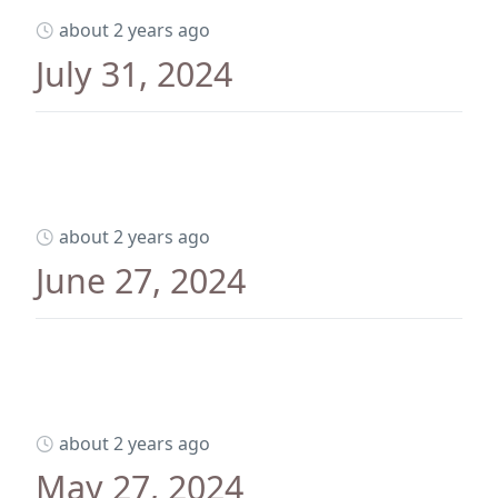
about 2 years ago
July 31, 2024
about 2 years ago
June 27, 2024
about 2 years ago
May 27, 2024