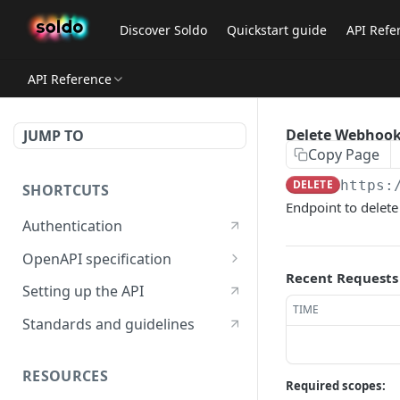
Discover Soldo
Quickstart guide
API Refe
API Reference
Delete Webhook
JUMP TO
Copy Page
DELETE
https:
SHORTCUTS
Endpoint to delete
Authentication
OpenAPI specification
Recent Requests
OpenAPI specification 3.1
Setting up the API
TIME
OpenAPI specification 3.0
Standards and guidelines
RESOURCES
Required scopes: