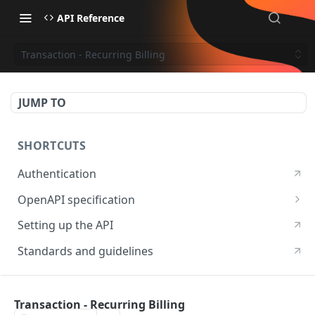
API Reference
Transaction - Recurring Billing
JUMP TO
SHORTCUTS
Authentication
OpenAPI specification
OpenAPI specification 3.1
Setting up the API
OpenAPI specification 3.0
Standards and guidelines
RESOURCES
Transaction - Recurring Billing