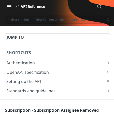
API Reference
Subscription - Subscription Assignee Removed
JUMP TO
SHORTCUTS
Authentication
OpenAPI specification
OpenAPI specification 3.1
Setting up the API
OpenAPI specification 3.0
Standards and guidelines
RESOURCES
Subscription - Subscription Assignee Removed