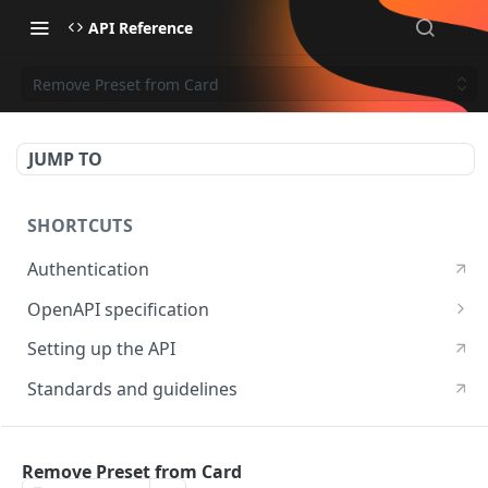
API Reference
Remove Preset from Card
JUMP TO
SHORTCUTS
Authentication
OpenAPI specification
OpenAPI specification 3.1
Setting up the API
OpenAPI specification 3.0
Standards and guidelines
RESOURCES
Remove Preset from Card