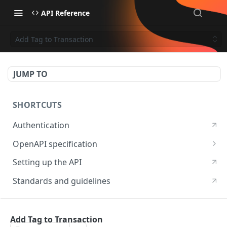
API Reference
Add Tag to Transaction
JUMP TO
SHORTCUTS
Authentication
OpenAPI specification
OpenAPI specification 3.1
Setting up the API
OpenAPI specification 3.0
Standards and guidelines
RESOURCES
Add Tag to Transaction