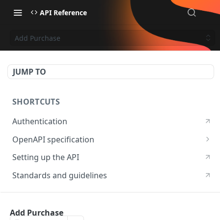
API Reference
Add Purchase
JUMP TO
SHORTCUTS
Authentication
OpenAPI specification
OpenAPI specification 3.1
Setting up the API
OpenAPI specification 3.0
Standards and guidelines
RESOURCES
Add Purchase